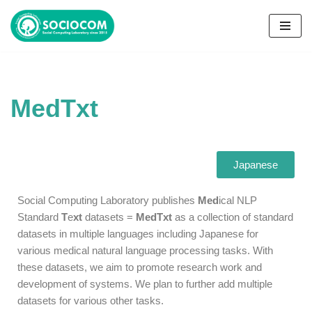
コ
ン
テ
ン
MedTxt
ツ
へ
ス
キ
Japanese
ッ
プ
Social Computing Laboratory publishes
Med
ical NLP
Standard
T
e
xt
datasets =
MedTxt
as a collection of standard
datasets
in multiple languages including Japanese
for
various
medical natural language processing tasks.
With
these datasets, we aim to
promote research work and
development of systems. We plan to further add multiple
datasets for various other tasks.