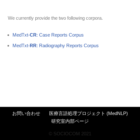
We currently provide the two following corpora.
MedTxt-
CR
: Case Reports Corpus
MedTxt-
RR
: Radiography Reports Corpus
お問い合わせ
医療言語処理プロジェクト (MedNLP)
研究室内部ページ
©︎ SOCIOCOM 2021