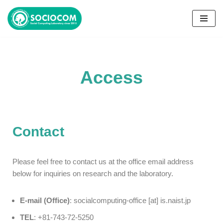
コ
ン
テ
ン
Access
ツ
へ
ス
キ
ッ
Contact
プ
Please feel free to contact us at the office email address
below for inquiries on research and the laboratory.
E-mail (Office)
: socialcomputing-office [at] is.naist.jp
TEL
: +81-743-72-5250