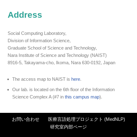
Address
Social Computing Laboratory,
Division of Information Science,
Graduate School of Science and Technology,
Nara Institute of Science and Technology (NAIST)
8916-5, Takayama-cho, Ikoma, Nara 630-0192, Japan
The access map to NAIST is
here
.
Our lab. is located on the 6th floor of the Information
Science Complex A (#7 in
this campus map
).
お問い合わせ
医療言語処理プロジェクト (MedNLP)
研究室内部ページ