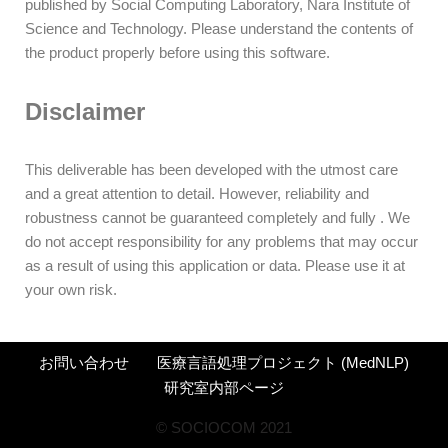
published by Social Computing Laboratory, Nara Institute of
Science and Technology. Please understand the contents of
the product properly before using this software.
Disclaimer
This deliverable has been developed with the utmost care
and a great attention to detail. However, reliability and
robustness cannot be guaranteed completely and fully . We
do not accept responsibility for any problems that may occur
as a result of using this application or data. Please use it at
your own risk.
お問い合わせ
医療言語処理プロジェクト (MedNLP)
研究室内部ページ
©︎ SOCIOCOM 2021