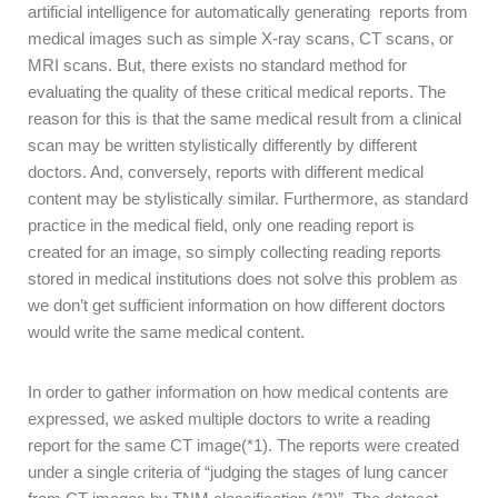
artificial intelligence for automatically generating reports from
medical images such as simple X-ray scans, CT scans, or
MRI scans. But, there exists no standard method for
evaluating the quality of these critical medical reports. The
reason for this is that the same medical result from a clinical
scan may be written stylistically differently by different
doctors. And, conversely, reports with different medical
content may be stylistically similar. Furthermore, as standard
practice in the medical field, only one reading report is
created for an image, so simply collecting reading reports
stored in medical institutions does not solve this problem as
we don’t get sufficient information on how different doctors
would write the same medical content.
In order to gather information on how medical contents are
expressed, we asked
multiple doctors to write a reading
report for the same CT image
(*1)
. The reports were created
under a single criteria of
“judging the stages of lung cancer