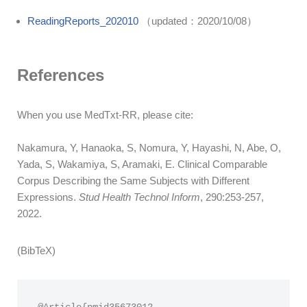
ReadingReports_202010
（updated：2020/10/08）
References
When you use MedTxt-RR, please cite:
Nakamura, Y, Hanaoka, S, Nomura, Y, Hayashi, N, Abe, O,
Yada, S, Wakamiya, S, Aramaki, E. Clinical Comparable
Corpus Describing the Same Subjects with Different
Expressions.
Stud Health Technol Inform
, 290:253-257,
2022.
(BibTeX)