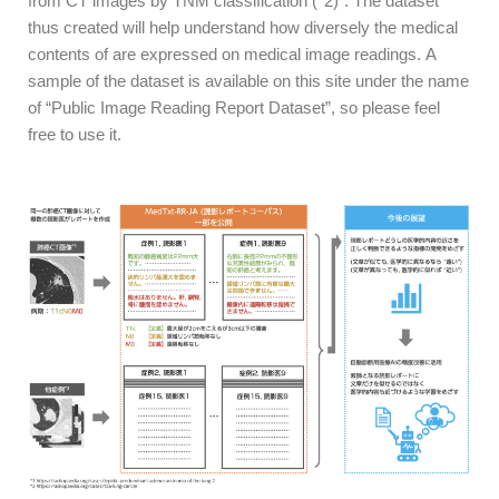
from CT images by TNM classification (*2)”. The dataset
thus created
will help understand how diversely the medical
contents of are expressed on medical image readings.
A
sample of the dataset is available on this site under the name
of “Public Image Reading Report Dataset”, so please feel
free to use it.