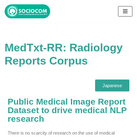
コ
ン
テ
ン
MedTxt-RR: Radiology
ツ
へ
Reports Corpus
ス
キ
ッ
プ
Japanese
Public Medical Image Report
Dataset to drive medical NLP
research
There is no scarcity of research on the use of medical