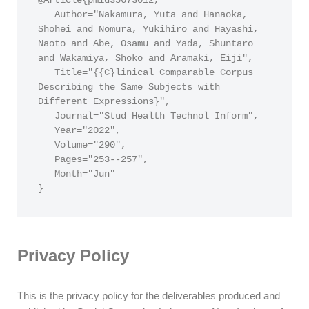
@Article{pmid35673012,

   Author="Nakamura, Yuta and Hanaoka, 
Shohei and Nomura, Yukihiro and Hayashi, 
Naoto and Abe, Osamu and Yada, Shuntaro 
and Wakamiya, Shoko and Aramaki, Eiji",

   Title="{{C}linical Comparable Corpus 
Describing the Same Subjects with 
Different Expressions}",

   Journal="Stud Health Technol Inform",

   Year="2022",

   Volume="290",

   Pages="253--257",

   Month="Jun"

}
Privacy Policy
This is the privacy policy for the deliverables produced and