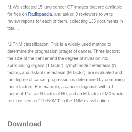
*1 We selected 15 lung cancer CT images that are available
for free on
Radiopaedia
, and asked 9 reviewers to write
review reports for each of them, collecting 135 documents in
total.．
*2
TNM classification: This is a widely used method to
determine the progression (stage) of cancer. Three factors:
the size of the cancer and the degree of invasion into
surrounding organs (T factor), lymph node metastasis (N
factor), and distant metastasis (M factor), are evaluated
and
the degree of cancer progression
is determined by combining
these factors. For example, a cancer diagnosis with a T
factor of T1c, an N factor of N0, and an M factor of M0 would
be classified as “T1cN0M0” in the TNM classification.
Download