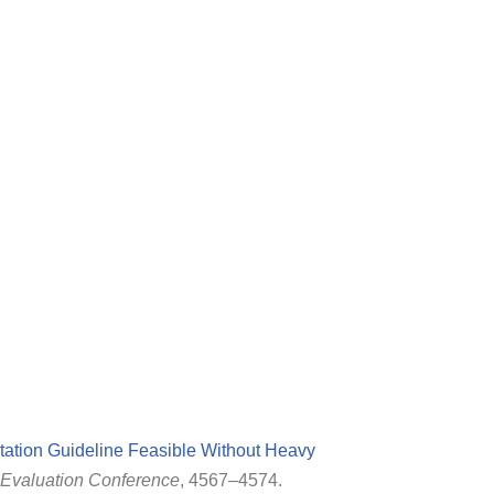
tation Guideline Feasible Without Heavy
Evaluation Conference
, 4567–4574.