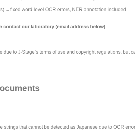
) ←fixed word-level OCR errors, NER annotation included
ase contact our laboratory (email address below).
ite due to J-Stage’s terms of use and copyright regulations, but 
.
 Documents
ve strings that cannot be detected as Japanese due to OCR erro