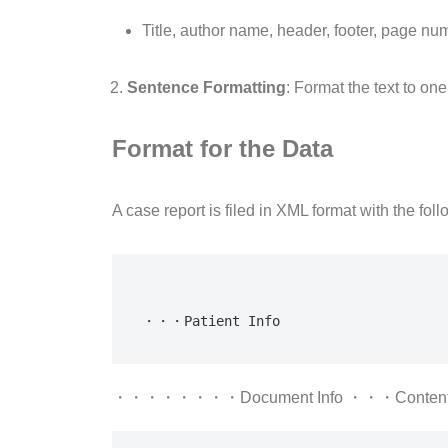
Title, author name, header, footer, page nu
Sentence Formatting
: Format the text to on
Format for the Data
A case report is filed in XML format with the foll
・・・Patient Info
・・・・・・・・Document Info ・・・Conte