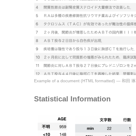
Example of a document (HTML format
Statistical Information