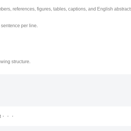
mbers, references, figures, tables, captions, and English abstra
e sentence per line.
owing structure.
nt・・・