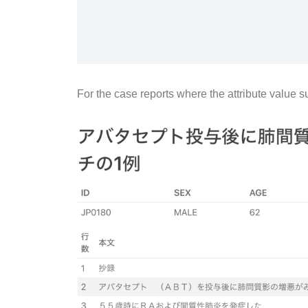
For the case reports where the attribute value 