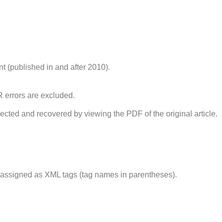
t (published in and after 2010).
errors are excluded.
cted and recovered by viewing the PDF of the original article.
 assigned as XML tags (tag names in parentheses).