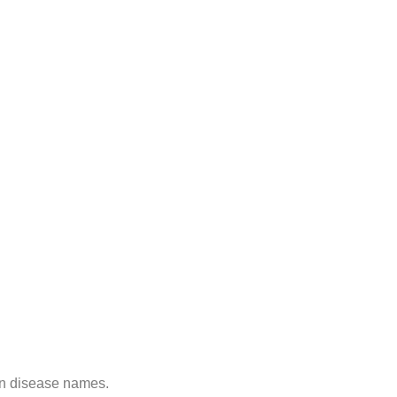
on disease names.