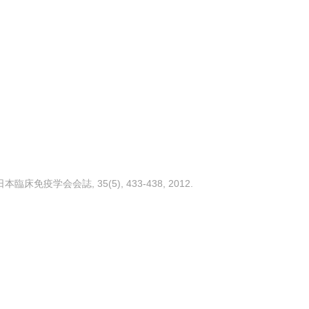
免疫学会会誌, 35(5), 433-438, 2012.