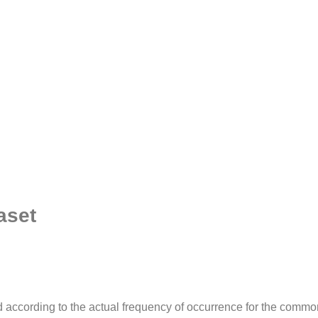
aset
according to the actual frequency of occurrence for the comm