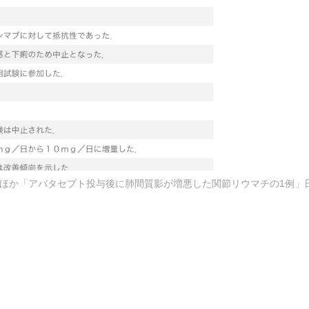
ted) — 和田 琢ほか「アバタセプト投与後に肺間質影が増悪した関節リウマチの1例」日本臨床