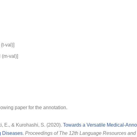
(t-val)]
 (m-val)]
lowing paper for the annotation.
i, E., & Kurohashi, S. (2020).
Towards a Versatile Medical-Anno
g Diseases
.
Proceedings of The 12th Language Resources and 