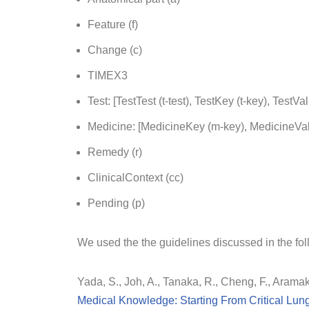
Feature (f)
Change (c)
TIMEX3
Test: [TestTest (t-test), TestKey (t-key), TestVal 
Medicine: [MedicineKey (m-key), MedicineVal
Remedy (r)
ClinicalContext (cc)
Pending (p)
We used the the guidelines discussed in the fol
Yada, S., Joh, A., Tanaka, R., Cheng, F., Aramak
Medical Knowledge: Starting From Critical Lun