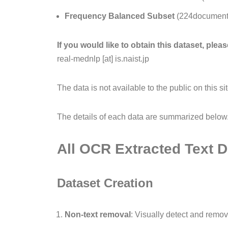
Frequency Balanced Subset
(224documents
If you would like to obtain this dataset, ple
real-mednlp [at] is.naist.jp
The data is not available to the public on this s
The details of each data are summarized below
All OCR Extracted Text
Dataset Creation
Non-text removal
: Visually detect and remo