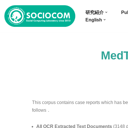
研究紹介
Pub
コ
English
ン
テ
ン
ツ
MedT
へ
ス
キ
ッ
プ
This corpus contains case reports which has be
follows．
All OCR Extracted Text Documents
(3148 