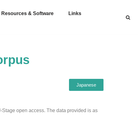
Resources & Software
Links
orpus
Japanese
 J-Stage open access. The data provided is as