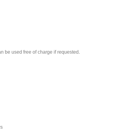
can be used free of charge if requested.
rs