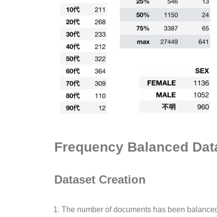
Frequency Balanced Dat
Dataset Creation
The number of documents has been balanced 