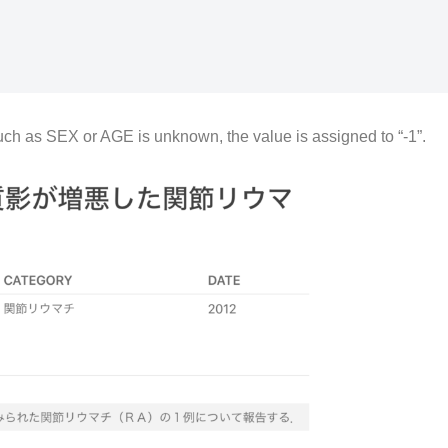
such as SEX or AGE is unknown, the value is assigned to “-1”.