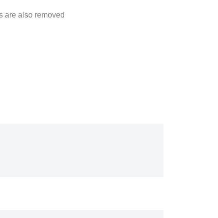
cts are also removed