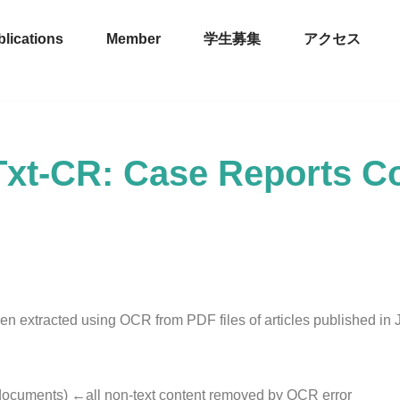
lications
Member
学生募集
アクセス
xt-CR: Case Reports C
en extracted using OCR from PDF files of articles published in
documents) ←all non-text content removed by OCR error