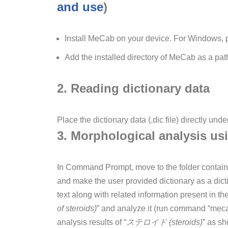
and use
)
Install MeCab on your device. For Windows, pl
Add the installed directory of MeCab as a pat
2. Reading dictionary data
Place the dictionary data (.dic file) directly unde
3. Morphological analysis us
In Command Prompt, move to the folder contain
and make the user provided dictionary as a dict
text along with related information present in t
of steroids)
” and analyze it (run command “mec
analysis results of “
ステロイド (steroids)
” as s