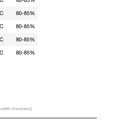
-width characters)