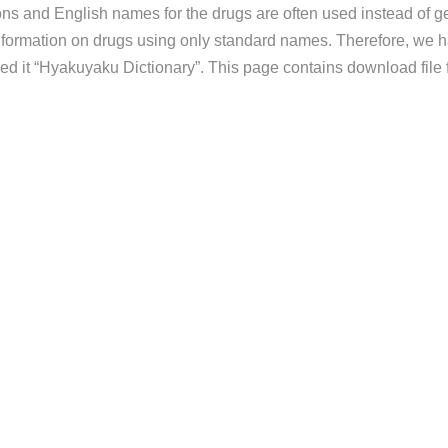
ns and English names for the drugs are often used instead of gen
information on drugs using only standard names. Therefore, we h
d it “Hyakuyaku Dictionary”. This page contains download file 