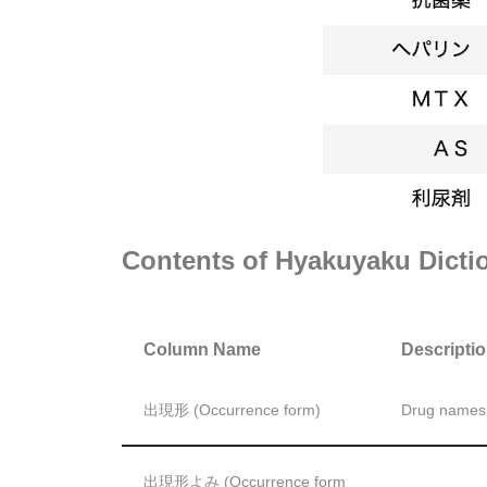
Contents of Hyakuyaku Dicti
Column Name
Descripti
出現形 (Occurrence form)
Drug names e
出現形よみ (Occurrence form