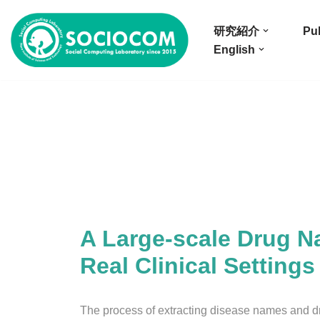
研究紹介
Pub
コ
English
ン
テ
ン
ツ
へ
ス
キ
ッ
プ
A Large-scale Drug N
Real Clinical Settings
The process of extracting disease names and d