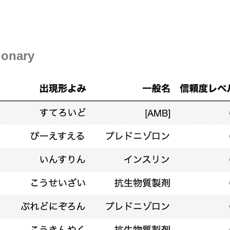
ionary