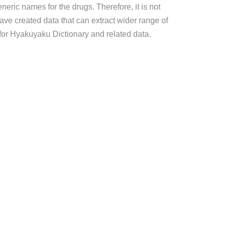
eric names for the drugs. Therefore, it is not
ave created data that can extract wider range of
for Hyakuyaku Dictionary and related data.