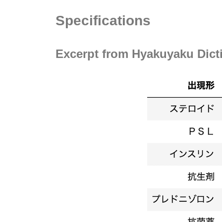
Specifications
Excerpt from Hyakuyaku Dict