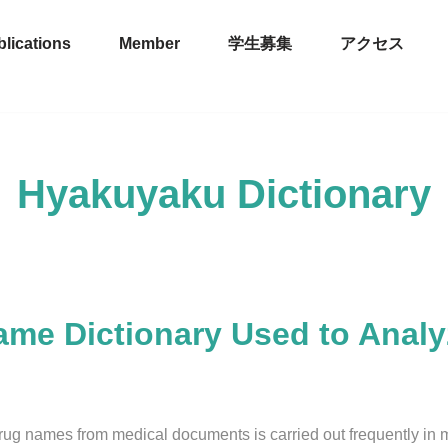
lications
Member
学生募集
アクセス
Hyakuyaku Dictionary
ame Dictionary Used to Anal
rug names from medical documents is carried out frequently in 