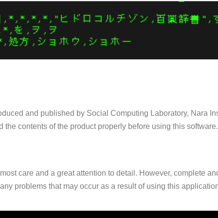
 produced and published by Social Computing Laboratory, Nara In
d the contents of the product properly before using this software.
ost care and a great attention to detail. However, complete and 
any problems that may occur as a result of using this applicatio