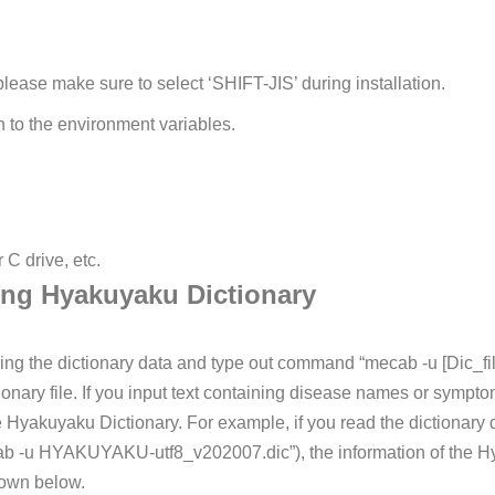
ease make sure to select ‘SHIFT-JIS’ during installation.
h to the environment variables.
r C drive, etc.
ing Hyakuyaku Dictionary
ing the dictionary data and type out command “mecab -u [Dic_f
ionary file. If you input text containing disease names or sympt
he Hyakuyaku Dictionary.
For example, if you read the dictionary da
ab -u HYAKUYAKU-utf8_v202007.dic”), the information of the Hy
hown below.