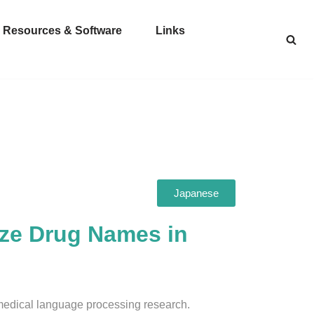
Resources & Software
Links
Japanese
yze Drug Names in
medical language processing research.