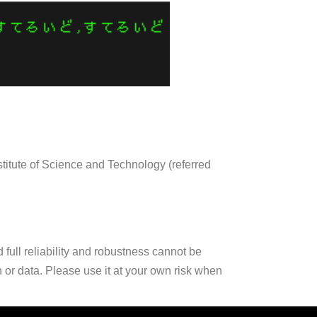
stitute of Science and Technology (referred
full reliability and robustness cannot be
n or data. Please use it at your own risk when