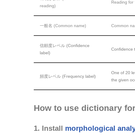
Reading for 
reading)
一般名 (Common name)
Common name
信頼度レベル (Confidence
Confidence t
label)
One of 20 le
頻度レベル (Frequency label)
the given o
How to use dictionary f
1. Install
morphological anal