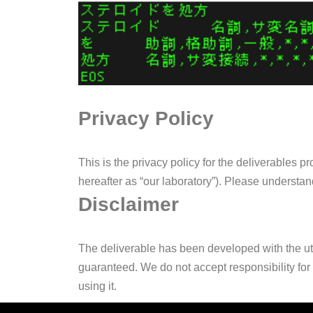
Privacy Policy
This is the privacy policy for the deliverables
hereafter as “our laboratory”). Please understan
Disclaimer
The deliverable has been developed with the utm
guaranteed. We do not accept responsibility for 
using it.