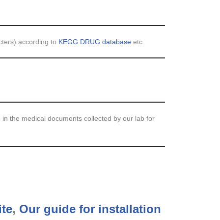
cters) according to
KEGG DRUG database
etc.
 in the medical documents collected by our lab for
ite
,
Our guide for installation