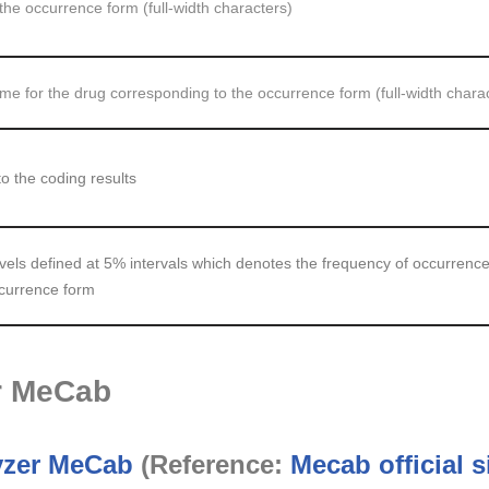
the occurrence form (full-width characters)
 for the drug corresponding to the occurrence form (full-width chara
o the coding results
vels defined at 5% intervals which denotes the frequency of occurrence
ccurrence form
or MeCab
yzer MeCab
(Reference:
Mecab official s