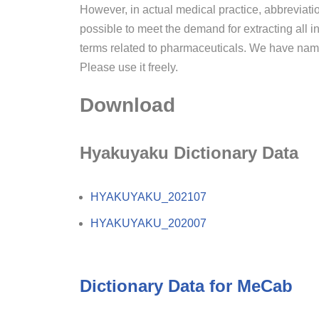
However, in actual medical practice, abbreviatio
possible to meet the demand for extracting all 
terms related to pharmaceuticals. We have name
Please use it freely.
Download
Hyakuyaku Dictionary Data
HYAKUYAKU_202107
HYAKUYAKU_202007
Dictionary Data for MeCab