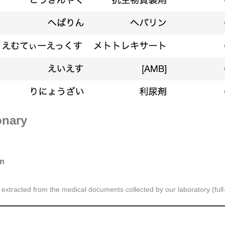
onary
on
xtracted from the medical documents collected by our laboratory (full