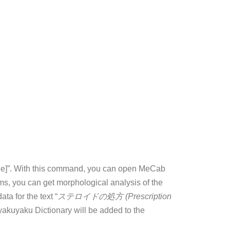
ile]”. With this command, you can open MeCab
oms, you can get morphological analysis of the
ta for the text “
ステロイドの処方 (Prescription
akuyaku Dictionary will be added to the