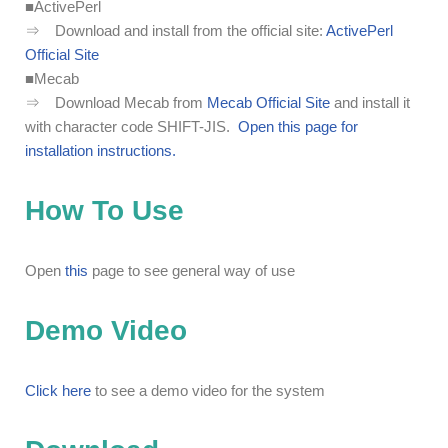
■ActivePerl
⇒ Download and install from the official site:
ActivePerl
Official Site
■Mecab
⇒ Download Mecab from
Mecab Official Site
and install it
with character code SHIFT-JIS.
Open this page for
installation instructions.
How To Use
Open
this
page to see general way of use
Demo Video
Click here
to see a demo video for the system