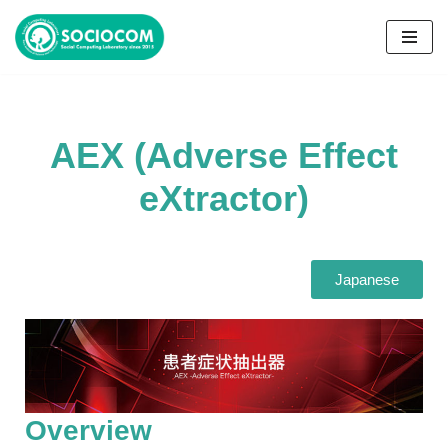
コ
ン
テ
ン
AEX (Adverse Effect
ツ
へ
eXtractor)
ス
キ
ッ
プ
Japanese
Overview