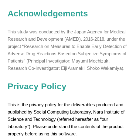
Acknowledgements
This study was conducted by the Japan Agency for Medical
Research and Development (AMED), 2016-2018, under the
project “Research on Measures to Enable Early Detection of
Adverse Drug Reactions Based on Subjective Symptoms of
Patients” (Principal Investigator: Mayumi Mochizuki,
Research Co-Investigator: Eiji Aramaki, Shoko Wakamiya).
Privacy Policy
This is the privacy policy for the deliverables produced and
published by Social Computing Laboratory, Nara Institute of
Science and Technology (referred hereafter as “our
laboratory”). Please understand the contents of the product
properly before using this software.