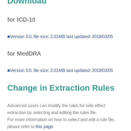
Download
for ICD-10
■Version 3.0, file size: 2.01MB last updated: 2018/03/05
for MedDRA
■Version 3.0, file size: 2.01MB last updated: 2018/03/05
Change in Extraction Rules
Advanced users can modify the rules for side effect
extraction by selecting and editing the rules file.
For more information on how to select and edit a rule file,
please refer to
this page
.