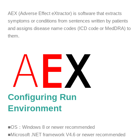
AEX (Adverse Effect eXtractor) is software that extracts
symptoms or conditions from sentences written by patients
and assigns disease name codes (ICD code or MedDRA) to
them.
Configuring Run
Environment
■OS：Windows 8 or newer recommended
■Microsoft .NET framework V4.6 or newer recommended