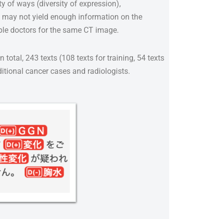
ty of ways (diversity of expression),
ns may not yield enough information on the
iple doctors for the same CT image.
 total, 243 texts (108 texts for training, 54 texts
ditional cancer cases and radiologists.