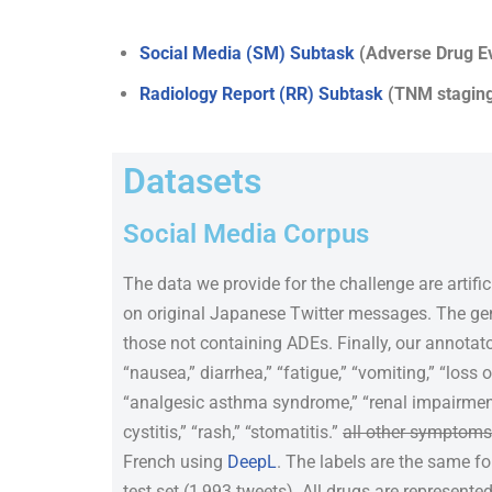
Social Media (SM) Subtask
(Adverse Drug Ev
Radiology Report (RR) Subtask
(TNM staging 
Datasets
Social Media Corpus
The data we provide for the challenge are artifi
on original Japanese Twitter messages. The gen
those not containing ADEs. Finally, our annota
“nausea,” diarrhea,” “fatigue,” “vomiting,” “loss o
“analgesic asthma syndrome,” “renal impairment,
cystitis,” “rash,” “stomatitis.”
all other symptoms 
French using
DeepL
. The labels are the same f
test set (1,993 tweets). All drugs are represente