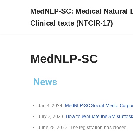
MedNLP-SC: Medical Natural 
Skip
Clinical texts (NTCIR-17)
to
content
MedNLP-SC
News
Jan 4, 2024:
MedNLP-SC Social Media Corpu
July 3, 2023:
How to evaluate the SM subtas
June 28, 2023: The registration has closed.