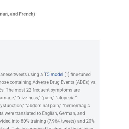
rman, and French)
apanese tweets using a
T5 model
[1] fine-tuned
those containing Adverse Drug Events (ADEs) vs.
ADEs. The most 22 frequent symptoms are
 damage,” “dizziness,” “pain,” “alopecia,”
dysfunction,” “abdominal pain,” “hemorrhagic
ts were translated to English, German, and
ivided into 80% training (7,964 tweets) and 20%
st set. This is supposed to simulate the release