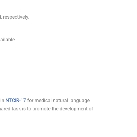
 respectively.
ailable.
 in
NTCIR-17
for medical natural language
shared task is to promote the development of