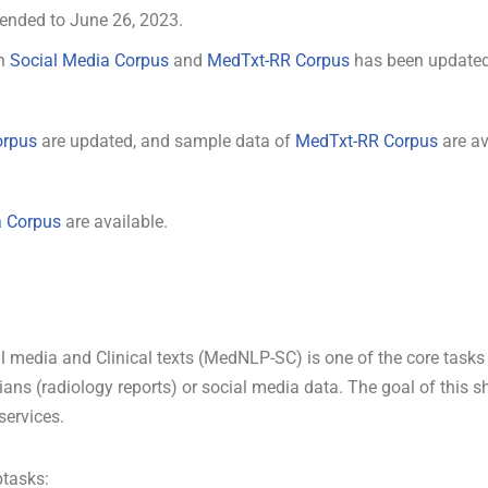
xtended to June 26, 2023.
in
Social Media Corpus
and
MedTxt-RR Corpus
has been updated,
orpus
are updated, and sample data of
MedTxt-RR Corpus
are av
a Corpus
are available.
 media and Clinical texts (MedNLP-SC) is one of the core tasks
cians (radiology reports) or social media data. The goal of this 
services.
tasks: