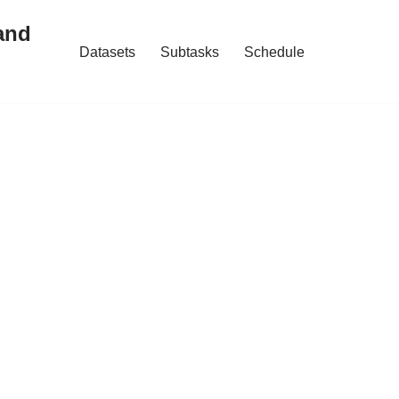
and
Datasets
Subtasks
Schedule