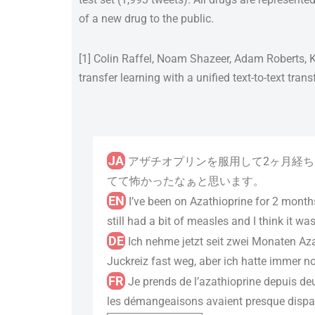
of a new drug to the public.
[1] Colin Raffel, Noam Shazeer, Adam Roberts, K
transfer learning with a unified text-to-text tra
JA
アザチオプリンを服用して2ヶ月経ち
てて怖かったなぁと思います。
EN
I’ve been on Azathioprine for 2 month
still had a bit of measles and I think it was
DE
Ich nehme jetzt seit zwei Monaten Az
Juckreiz fast weg, aber ich hatte immer n
FR
Je prends de l’azathioprine depuis deu
les démangeaisons avaient presque disparu