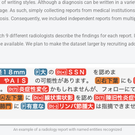
 of writing styles. Although a diagnosis can be written in a varie
mage. As such, simply collecting reports from medical institutio
agnosis. Consequently, we included independent reports from mult
9 different radiologists describe the findings for each report. In
ade available. We plan to make the dataset larger by recruiting ad
An example of a radiology report with named entities recognized