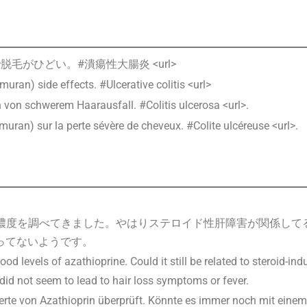
毛がひどい。#潰瘍性大腸炎 <url>
muran) side effects. #Ulcerative colitis <url>
von schwerem Haarausfall. #Colitis ulcerosa <url>.
muran) sur la perte sévère de cheveux. #Colite ulcéreuse <url>.
ンの血中濃度を調べてきました。やはりステロイド性肝障害が関係し
ってないようです。
d levels of azathioprine. Could it still be related to steroid-i
did not seem to lead to hair loss symptoms or fever.
erte von Azathioprin überprüft. Könnte es immer noch mit eine