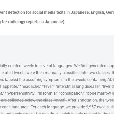
ent detection for social media texts in Japanese, English, Ge
for radiology reports in Japanese)
.
cially created tweets in several languages. We first generated J
erated tweets were then manually classified into two classes: 
tors labeled the occurring symptoms in the tweets containing 
f appetite,” “headache,” “fever,” “interstitial lung disease,” “liver
” “hypersensitivity,” “insomnia,” “constipation,” “bone marrow 
are collected below the class “other”.
After annotation, the twee
or each language. For each language, we provide 9,957 tweets, d
d in both sets except for one drug, which is only present in the te