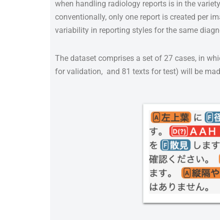
when handling radiology reports is in the variety
conventionally, only one report is created per i
variability in reporting styles for the same di
The dataset comprises a set of 27 cases, in which 
for validation, and 81 texts for test) will be m