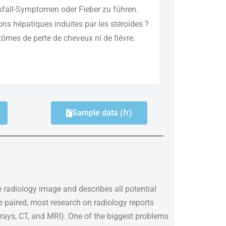
sfall-Symptomen oder Fieber zu führen.
ions hépatiques induites par les stéroïdes ?
ômes de perte de cheveux ni de fièvre.
Sample data (fr)
le radiology image and describes all potential
e paired, most research on radiology reports
rays, CT, and MRI). One of the biggest problems