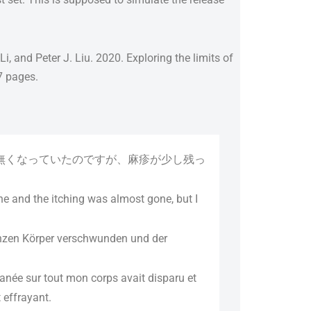
 and Peter J. Liu. 2020. Exploring the limits of
67 pages.
無くなっていたのですが、麻疹が少し残っ
e and the itching was almost gone, but I
anzen Körper verschwunden und der
anée sur tout mon corps avait disparu et
 effrayant.