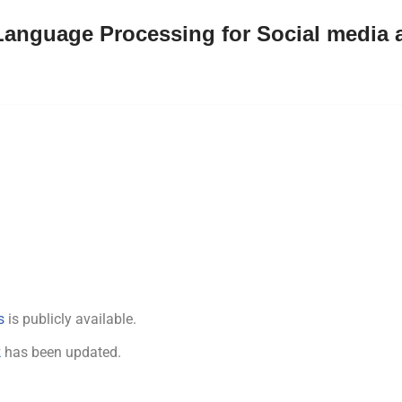
Language Processing for Social media 
s
is publicly available.
k
has been updated.