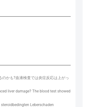
てるのかも?血液検査では炎症反応は上がっ
nduced liver damage? The blood test showed
m steroidbedingten Leberschaden