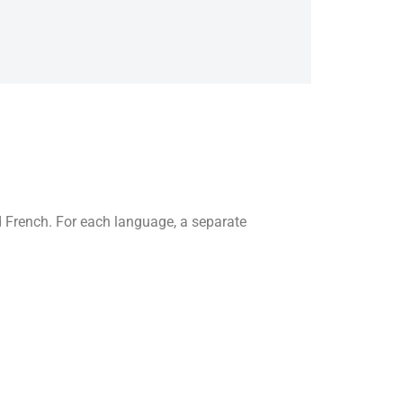
 French. For each language, a separate