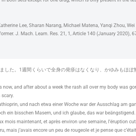
atherine Lee, Sharan Narang, Michael Matena, Yanqi Zhou, Wei Li,
nsformer. J. Mach. Learn. Res. 21, 1, Article 140 (January 2020), 
ました。1週間くらいで全身の発疹はなくなり、かゆみもほぼ
s now, and after about a week the rash all over my body was gon
 scary.
athioprin, und nach etwa einer Woche war der Ausschlag am g
och ein bisschen Masern, und ich glaube, das war beängstigend.
x mois maintenant, et après environ une semaine, l’éruption cut
, mais j’avais encore un peu de rougeole et je pense que c’était