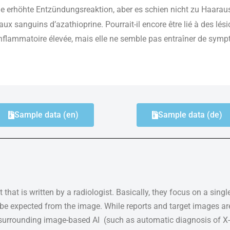
 erhöhte Entzündungsreaktion, aber es schien nicht zu Haarau
aux sanguins d’azathioprine. Pourrait-il encore être lié à des lés
flammatoire élevée, mais elle ne semble pas entraîner de sympt
Sample data (en)
Sample data (de)
 that is written by a radiologist. Basically, they focus on a sing
n be expected from the image. While reports and target images ar
 surrounding image-based AI (such as automatic diagnosis of X-