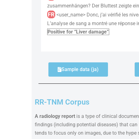
zusammenhängen? Der Bluttest zeigte eine
FR
<user_name> Donc, j’ai vérifié les nive
L’analyse de sang a montré une réponse in
Positive for “Liver damage”
Sample data (ja)
RR-TNM Corpus
A radiology report
is a type of clinical document
findings (including potential diseases) that ca
tends to focus only on images, due to the hype