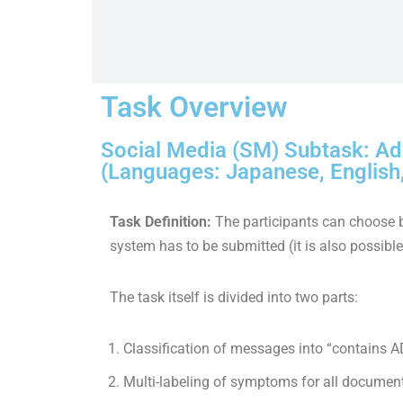
Task Overview
Social Media (SM) Subtask: Ad
(Languages: Japanese, English
Task Definition:
The participants can choose 
system has to be submitted (it is also possibl
The task itself is divided into two parts:
Classification of messages into “contains
Multi-labeling of symptoms for all documen