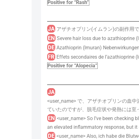
Positive for “Rash”
JA
アザチオプリン(イムラン)の副作用で脱
EN
Severe hair loss due to azathioprine (I
DE
Azathioprin (Imuran) Nebenwirkungen 
FR
Effets secondaires de l’azathioprine (I
Positive for “Alopecia”
JA
<user_name> で、アザチオプリ
ていたのですが、脱毛症状や発熱には至
EN
<user_name> So I’ve been checking bloo
an elevated inflammatory response, but it 
DE
<user_name> Also, ich habe die Blutw