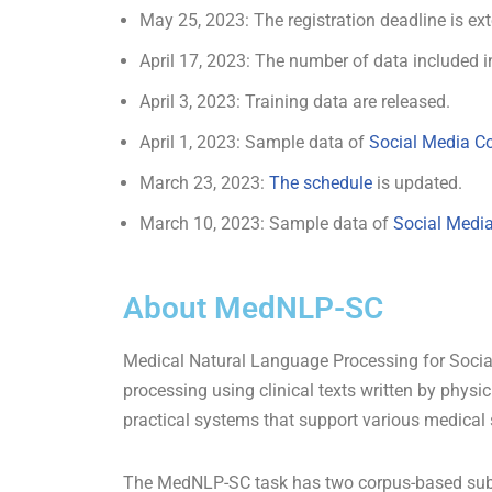
May 25, 2023: The registration deadline is e
April 17, 2023: The number of data included 
April 3, 2023: Training data are released.
April 1, 2023: Sample data of
Social Media C
March 23, 2023:
The schedule
is updated.
March 10, 2023: Sample data of
Social Medi
About MedNLP-SC
Medical Natural Language Processing for Social
processing using clinical texts written by physi
practical systems that support various medical 
The MedNLP-SC task has two corpus-based sub