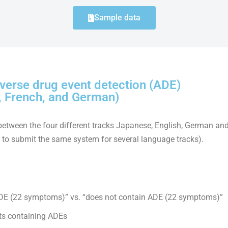
Sample data
verse drug event detection (ADE)
, French, and German)
between the four different tracks Japanese, English, German and
e to submit the same system for several language tracks).
 ADE (22 symptoms)” vs. “does not contain ADE (22 symptoms)”
ts containing ADEs