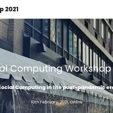
p 2021
ial Computing Workshop 
Social Computing in the post-pandemic er
10th February, 2021, Online