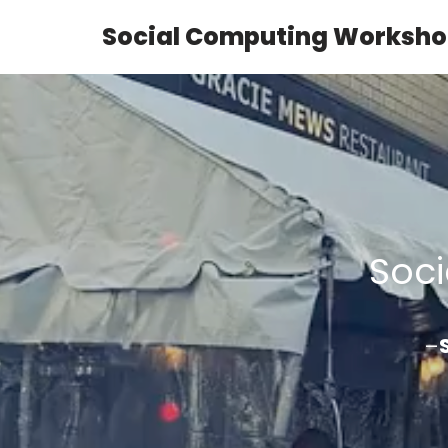
Social Computing Worksho
Skip
to
content
Soc
–