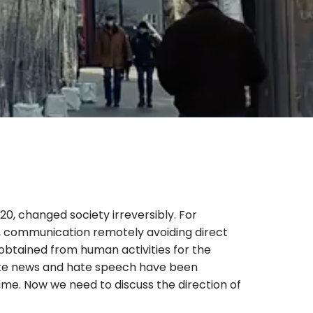
0, changed society irreversibly. For
y, communication remotely avoiding direct
 obtained from human activities for the
fake news and hate speech have been
ime. Now we need to discuss the direction of