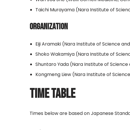
Taichi Murayama (Nara Institute of Scie
ORGANIZATION
Eiji Aramaki (Nara Institute of Science a
Shoko Wakamiya (Nara Institute of Scie
Shuntaro Yada (Nara Institute of Scienc
Kongmeng Liew (Nara Institute of Scienc
TIME TABLE
Times below are based on Japanese Standa