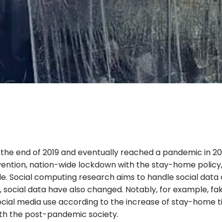
the end of 2019 and eventually reached a pandemic in 202
evention, nation-wide lockdown with the stay-home polic
yle. Social computing research aims to handle social data
c, social data have also changed. Notably, for example, 
social media use according to the increase of stay-home t
ith the post-pandemic society.