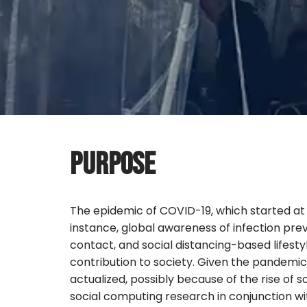
PURPOSE
The epidemic of COVID-19, which started at 
instance, global awareness of infection pr
contact, and social distancing-based lifest
contribution to society. Given the pandemi
actualized, possibly because of the rise of 
social computing research in conjunction w