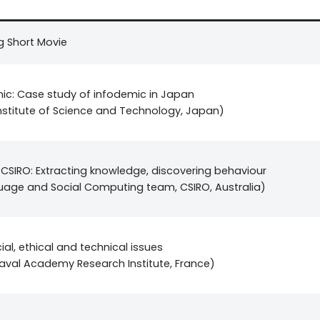
g Short Movie
mic: Case study of infodemic in Japan
nstitute of Science and Technology, Japan)
 CSIRO: Extracting knowledge, discovering behaviour
guage and Social Computing team, CSIRO, Australia)
ial, ethical and technical issues
aval Academy Research Institute, France)