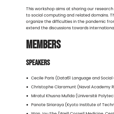
This workshop aims at sharing our research 
to social computing and related domains. T
organize the difficulties in the pandemic fr
extend the discussions towards internation
MEMBERS
SPEAKERS
Cecile Paris (Data61 Language and Social
Christophe Claramunt (Naval Academy Re
Miratul Khusna Mufida (Université Polyte
Panote Siriaraya (Kyoto Institute of Tech
Wan Jou She (Weill Cornell Medicine, Cen