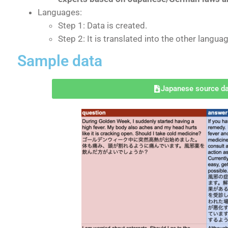
Languages:
Step 1: Data is created.
Step 2: It is translated into the other langua
Sample data
Japanese source d