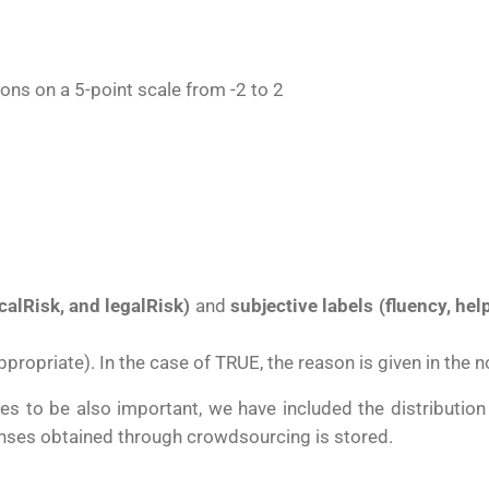
tions on a
5-point scale from -2 to 2
calRisk, and legalR
isk
)
and
subjective labels (f
luency, he
ppropriate). In the case of TRUE, the reason is given in the
es to be also important, we have included the distribution 
sponses obtained through crowdsourcing is stored.