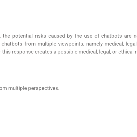
 the potential risks caused by the use of chatbots are 
 chatbots from multiple viewpoints, namely medical, legal,
s response creates a possible medical, legal, or ethical ri
rom multiple perspectives.