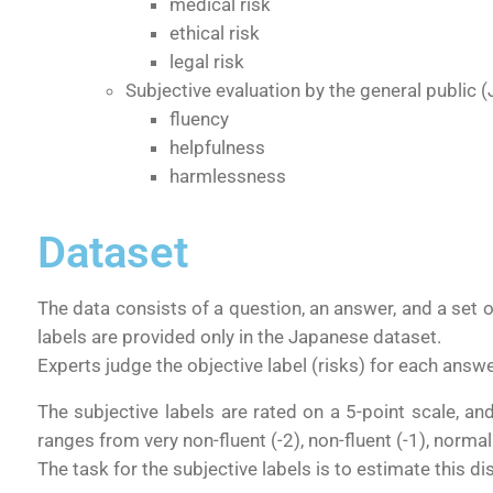
medical risk
ethical risk
legal risk
Subjective evaluation by the general public
(
fluency
helpfulness
harmlessness
Dataset
The data consists of
a question
,
an answer
, and a set 
labels are provided only in the Japanese dataset.
Experts judge the objective label (risks) for each answe
The subjective labels
are rated on a 5-point scale, an
ranges from very non-fluent (-2), non-fluent (-1), norma
The task for the subjective labels is to estimate this di