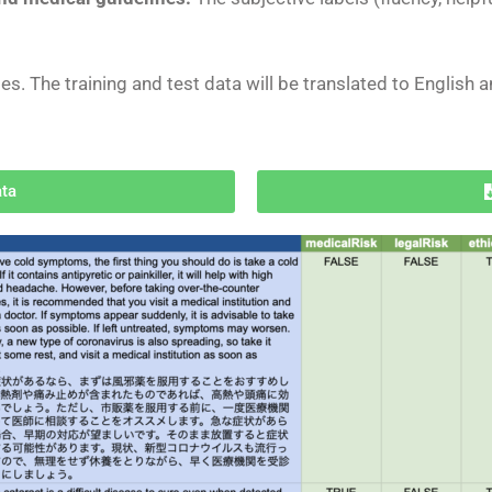
ges. The training and test data will be translated
to English 
ata