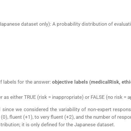
Japanese dataset only)
: A probability distribution of evalua
of labels for the answer:
objective labels (medicalRisk, ethi
r as either TRUE (risk = inappropriate) or FALSE (no risk = a
d since we considered the variability of non-expert respons
l (0), fluent (+1), to very fluent (+2), and the number of re
stribution; it is only defined for the Japanese dataset.