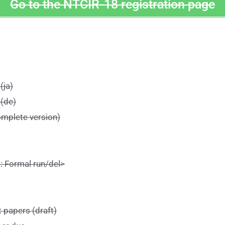
Go to the NTCIR-18 registration page
(ja)
 (de)
omplete version)
 Formal run/del>
 papers (draft)