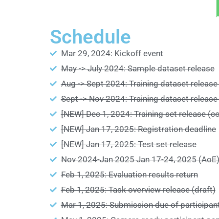
Schedule
Mar 29, 2024: Kickoff event
May -> July 2024: Sample dataset release
Aug -> Sept 2024: Training dataset release 
Sept -> Nov 2024: Training dataset release
[NEW] Dec 1, 2024: Training set release (c
[NEW] Jan 17, 2025: Registration deadline
[NEW] Jan 17, 2025: Test set release
Nov 2024-Jan 2025 Jan 17-24, 2025 (AoE):
Feb 1, 2025: Evaluation results return
Feb 1, 2025: Task overview release (draft)
Mar 1, 2025: Submission due of participant