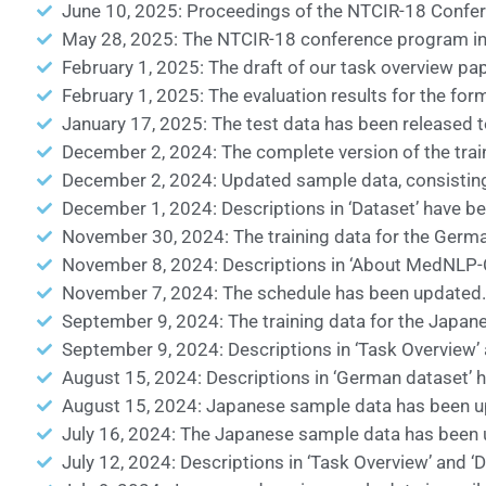
June 10, 2025: Proceedings of the NTCIR-18 Confer
May 28, 2025: The NTCIR-18 conference program incl
February 1, 2025: The draft of our task overview pa
February 1, 2025: The evaluation results for the for
January 17, 2025: The test data has been released to
December 2, 2024: The complete version of the traini
December 2, 2024: Updated sample data, consisting o
December 1, 2024: Descriptions in ‘Dataset’ have b
November 30, 2024: The training data for the German
November 8, 2024: Descriptions in ‘About MedNLP-CH
November 7, 2024: The schedule has been updated.
September 9, 2024: The training data for the Japane
September 9, 2024: Descriptions in ‘Task Overview’ 
August 15, 2024: Descriptions in ‘German dataset’ 
August 15, 2024: Japanese sample data has been upd
July 16, 2024: The Japanese sample data has been 
July 12, 2024: Descriptions in ‘Task Overview’ and ‘