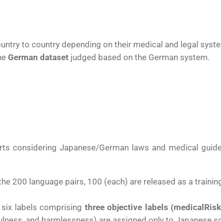
ountry to country depending on their medical and legal syst
he
German dataset
judged based on the German system.
erts
considering Japanese/German laws and medical guidel
the 200 language pairs, 100 (each) are released as a trainin
e six labels comprising
three objective labels (medicalRisk
pfulness, and harmlessness) are assigned only to Japanese 