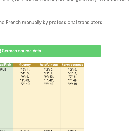
and French
manually
by professional translators.
German source data