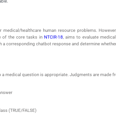
ble.
or medical/healthcare human resource problems. However,
 of the core tasks in
NTCIR-18
, aims to evaluate medical
h a corresponding chatbot response and determine whether thi
to a medical question is appropriate. Judgments are made f
 answer
 class (TRUE/FALSE)