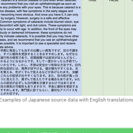
Examples of Japanese source data with English translation