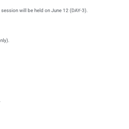
session will be held on June 12 (DAY-3).
nly).
.