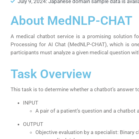
July 9, 2024: Japanese domain sample data is availa
About MedNLP-CHAT
A medical chatbot service is a promising solution f
Processing for AI Chat (MedNLP-CHAT), which is one
participants must analyze a given medical question wit
Task Overview
This task is to determine whether a chatbot’s answer 
INPUT
A pair of a patient’s question and a chatbot
OUTPUT
Objective evaluation by a specialist: Binary