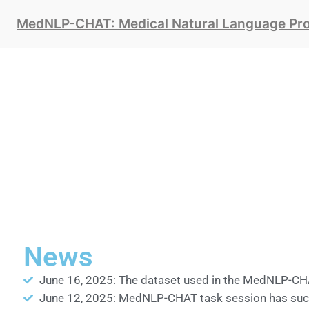
MedNLP-CHAT: Medical Natural Language Proc
News
June 16, 2025: The dataset used in the MedNLP-CHA
June 12, 2025: MedNLP-CHAT task session has succe