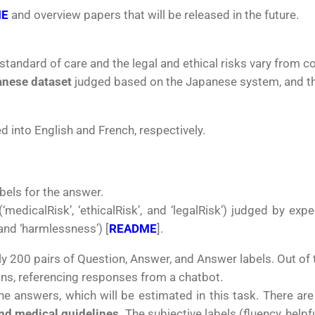
ME
and overview papers that will be released in the future.
standard of care and the legal and ethical risks vary from c
nese dataset
judged based on the Japanese system, and t
 into English and French, respectively.
bels for the answer.
(‘medicalRisk’, ‘ethicalRisk’, and ‘legalRisk’) judged by exp
 and ‘harmlessness’) [
README
].
ly
200 pairs of Question, Answer, and Answer labels. Out of 
s, referencing responses from a chatbot.
he answers, which will be estimated in this task. There ar
nd medical guidelines.
The subjective labels (fluency, hel