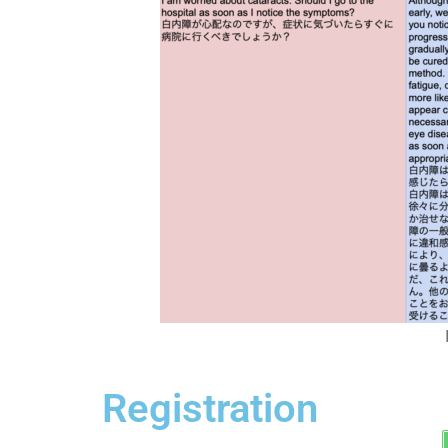
Registration