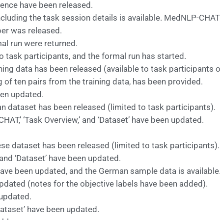
ence have been released.
uding the task session details is available. MedNLP-CHAT 
per was released.
mal run were returned.
 task participants, and the formal run has started.
ng data has been released (available to task participants o
f ten pairs from the training data, has been provided.
een updated.
 dataset has been released (limited to task participants).
AT,’ ‘Task Overview,’ and ‘Dataset’ have been updated.
se dataset has been released (limited to task participants).
and ‘Dataset’ have been updated.
have been updated, and the German sample data is available
ated (notes for the objective labels have been added).
updated.
Dataset’ have been updated.