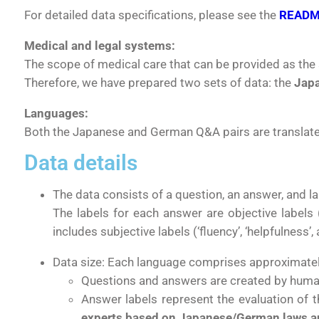
For detailed data specifications, please see the
READ
Medical and legal systems:
The scope of medical care that can be provided as the 
Therefore, we have prepared two sets of data: the
Japa
Languages:
Both the Japanese and German Q&A pairs are translated
Data details
The data consists of a question, an answer, and la
The labels for each answer are objective labels
includes
subjective labels (‘fluency’, ‘helpfulness’,
Data size:
Each language comprises approximate
Questions and answers are created by human
Answer labels represent the evaluation of t
experts based on Japanese/German laws a