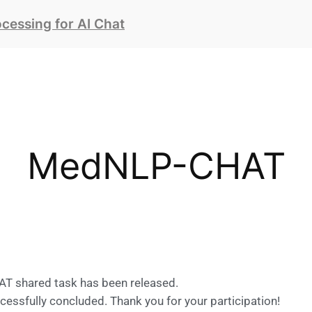
essing for AI Chat
MedNLP-CHAT
T shared task has been released.
ssfully concluded. Thank you for your participation!