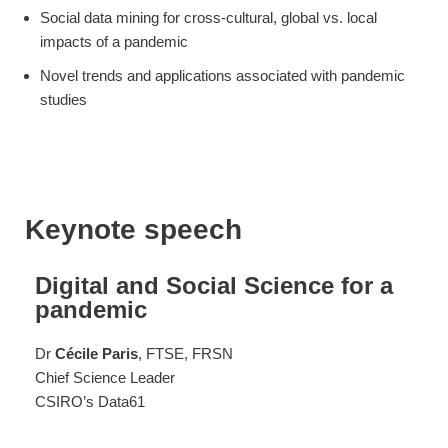
Social data mining for cross-cultural, global vs. local
impacts of a pandemic
Novel trends and applications associated with pandemic
studies
Keynote speech
Digital and Social Science for a
pandemic
Dr
Cécile Paris
, FTSE, FRSN
Chief Science Leader
CSIRO’s Data61