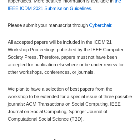
appendices. More detailed information is available in
the
IEEE ICDM 2021 Submission Guidelines.
Please submit your manuscript through
Cyberchair
.
All accepted papers will be included in the ICDM’21
Workshop Proceedings published by the IEEE Computer
Society Press. Therefore, papers must not have been
accepted for publication elsewhere or be under review for
other workshops, conferences, or journals.
We plan to have a selection of best papers from the
workshop to be extended for a special issue of three possible
journals: ACM Transactions on Social Computing, IEEE
Journal on Social Computing, Springer Journal of
Computational Social Science (TBD).