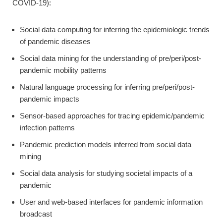
COVID-19):
Social data computing for inferring the epidemiologic trends
of pandemic diseases
Social data mining for the understanding of pre/peri/post-
pandemic mobility patterns
Natural language processing for inferring pre/peri/post-
pandemic impacts
Sensor-based approaches for tracing epidemic/pandemic
infection patterns
Pandemic prediction models inferred from social data
mining
Social data analysis for studying societal impacts of a
pandemic
User and web-based interfaces for pandemic information
broadcast