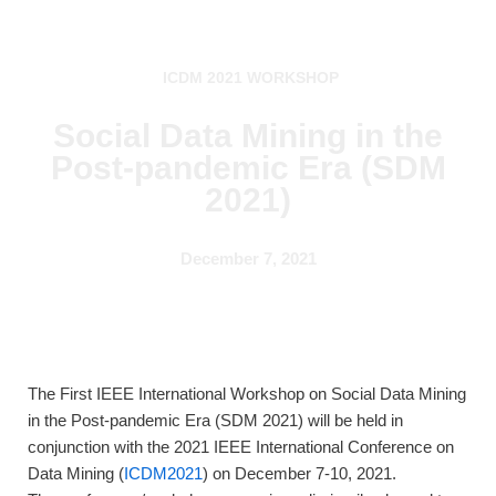
Skip
ICDM 2021 WORKSHOP
to
content
Social Data Mining in the
Post-pandemic Era (SDM
2021)
December 7, 2021
The First IEEE International Workshop on Social Data Mining
in the Post-pandemic Era (SDM 2021) will be held in
conjunction with the 2021 IEEE International Conference on
Data Mining (
ICDM2021
) on December 7-10, 2021.