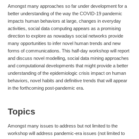
Amongst many approaches so far under development for a
better understanding of the way the COVID-19 pandemic
impacts human behaviors at large, changes in everyday
activities, social data computing appears as a promising
direction to explore as nowadays social networks provide
many opportunities to infer novel human trends and new
forms of communications. This half-day workshop will report
and discuss novel modelling, social data mining approaches
and computational developments that might provide a better
understanding of the epidemiologic crisis impact on human
behaviors, novel habits and definitive trends that will appear
in the forthcoming post-pandemic era.
Topics
Amongst many issues to address but not limited to the
workshop will address pandemic-era issues (not limited to