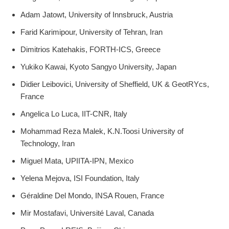
Adam Jatowt, University of Innsbruck, Austria
Farid Karimipour, University of Tehran, Iran
Dimitrios Katehakis, FORTH-ICS, Greece
Yukiko Kawai, Kyoto Sangyo University, Japan
Didier Leibovici, University of Sheffield, UK & GeotRYcs,
France
Angelica Lo Luca, IIT-CNR, Italy
Mohammad Reza Malek, K.N.Toosi University of
Technology, Iran
Miguel Mata, UPIITA-IPN, Mexico
Yelena Mejova, ISI Foundation, Italy
Géraldine Del Mondo, INSA Rouen, France
Mir Mostafavi, Université Laval, Canada