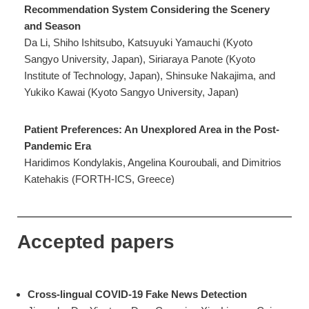
Recommendation System Considering the Scenery
and Season
Da Li, Shiho Ishitsubo, Katsuyuki Yamauchi (Kyoto
Sangyo University, Japan), Siriaraya Panote (Kyoto
Institute of Technology, Japan), Shinsuke Nakajima, and
Yukiko Kawai (Kyoto Sangyo University, Japan)
Patient Preferences: An Unexplored Area in the Post-
Pandemic Era
Haridimos Kondylakis, Angelina Kouroubali, and Dimitrios
Katehakis (FORTH-ICS, Greece)
Accepted papers
Cross-lingual COVID-19 Fake News Detection