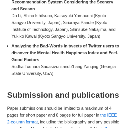
Recommendation System Considering the Scenery
and Season
Da Li, Shiho Ishitsubo, Katsuyuki Yamauchi (Kyoto
Sangyo University, Japan), Siriaraya Panote (Kyoto
Institute of Technology, Japan), Shinsuke Nakajima, and
Yukiko Kawai (Kyoto Sangyo University, Japan)
Analyzing the Bad-Words in tweets of Twitter users to
discover the Mental Health Happiness Index and Feel-
Good-Factors
Sudha Tushara Sadasivuni and Zhang Yanqing (Georgia
State University, USA)
Submission and publications
Paper submissions should be limited to a maximum of 4
pages for short paper and 8 pages for full paper in
the IEEE
2-column format
, including the bibliography and any possible