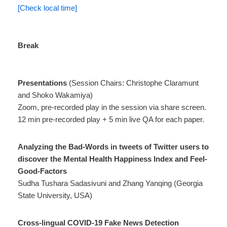
[Check local time]
Break
Presentations
(Session Chairs: Christophe Claramunt
and Shoko Wakamiya)
Zoom, pre-recorded play in the session via share screen.
12 min pre-recorded play + 5 min live QA for each paper.
Analyzing the Bad-Words in tweets of Twitter users to
discover the Mental Health Happiness Index and Feel-
Good-Factors
Sudha Tushara Sadasivuni and Zhang Yanqing (Georgia
State University, USA)
Cross-lingual COVID-19 Fake News Detection