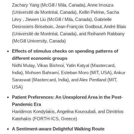
Zachary Yang (McGill / Mila, Canada), Anne Imouza
(Université de Montréal, Canada), Kellin Pelrine, Sacha
Lévy , Jiewen Liu (McGill / Mila, Canada), Gabrielle
Desrosiers-Brisebois, Jean-François Godbout, André Blais
(Université de Montréal, Canada), and Reihaneh Rabbany
(McGill University, Canada)
Effects of stimulus checks on spending patterns of
different economic groups
Nidhi Mulay, Vikas Bishnoi, Yatin Katyal (Mastercard,
India), Mohsen Bahrami, Esteban Moro (MIT, USA), Ankur
Saraswat (Mastercard, India), and Alex Pentland (MIT,
USA)
Patient Preferences: An Unexplored Area in the Post-
Pandemic Era
Haridimos Kondylakis, Angelina Kouroubali, and Dimitrios
Katehakis (FORTH-ICS, Greece)
A Sentiment-aware Delightful Walking Route