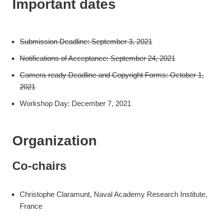
Important dates
Submission Deadline: September 3, 2021
Notifications of Acceptance: September 24, 2021
Camera-ready Deadline and Copyright Forms: October 1,
2021
Workshop Day: December 7, 2021
Organization
Co-chairs
Christophe Claramunt, Naval Academy Research Institute,
France