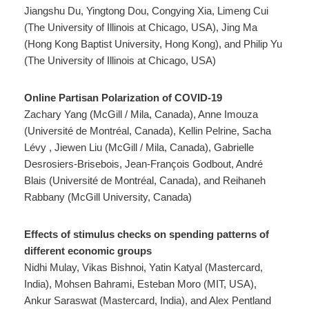
Jiangshu Du, Yingtong Dou, Congying Xia, Limeng Cui
(The University of Illinois at Chicago, USA), Jing Ma
(Hong Kong Baptist University, Hong Kong), and Philip Yu
(The University of Illinois at Chicago, USA)
Online Partisan Polarization of COVID-19
Zachary Yang (McGill / Mila, Canada), Anne Imouza
(Université de Montréal, Canada), Kellin Pelrine, Sacha
Lévy , Jiewen Liu (McGill / Mila, Canada), Gabrielle
Desrosiers-Brisebois, Jean-François Godbout, André
Blais (Université de Montréal, Canada), and Reihaneh
Rabbany (McGill University, Canada)
Effects of stimulus checks on spending patterns of
different economic groups
Nidhi Mulay, Vikas Bishnoi, Yatin Katyal (Mastercard,
India), Mohsen Bahrami, Esteban Moro (MIT, USA),
Ankur Saraswat (Mastercard, India), and Alex Pentland