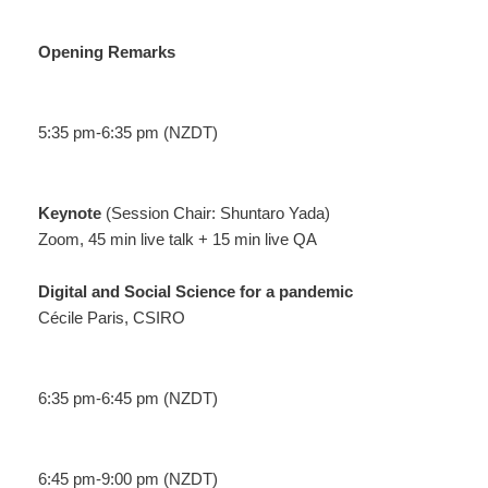
Opening Remarks
5:35 pm-6:35 pm (NZDT)
Keynote
(Session Chair: Shuntaro Yada)
Zoom, 45 min live talk + 15 min live QA
Digital and Social Science for a pandemic
Cécile Paris, CSIRO
6:35 pm-6:45 pm (NZDT)
6:45 pm-9:00 pm (NZDT)