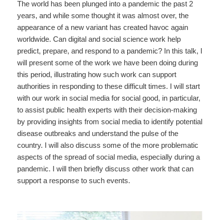
The world has been plunged into a pandemic the past 2
years, and while some thought it was almost over, the
appearance of a new variant has created havoc again
worldwide. Can digital and social science work help
predict, prepare, and respond to a pandemic? In this talk, I
will present some of the work we have been doing during
this period, illustrating how such work can support
authorities in responding to these difficult times. I will start
with our work in social media for social good, in particular,
to assist public health experts with their decision-making
by providing insights from social media to identify potential
disease outbreaks and understand the pulse of the
country. I will also discuss some of the more problematic
aspects of the spread of social media, especially during a
pandemic. I will then briefly discuss other work that can
support a response to such events.