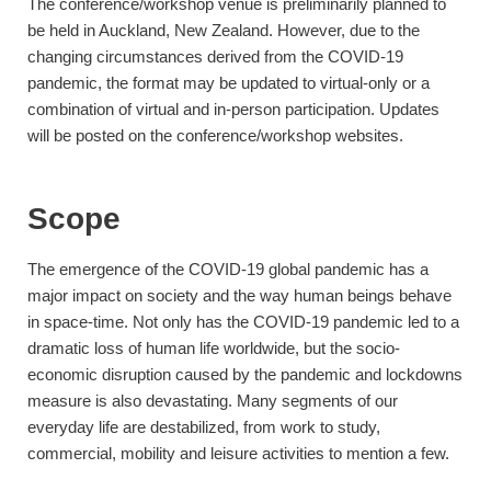
The conference/workshop venue is preliminarily planned to
be held in Auckland, New Zealand. However, due to the
changing circumstances derived from the COVID-19
pandemic, the format may be updated to virtual-only or a
combination of virtual and in-person participation. Updates
will be posted on the conference/workshop websites.
Scope
The emergence of the COVID-19 global pandemic has a
major impact on society and the way human beings behave
in space-time. Not only has the COVID-19 pandemic led to a
dramatic loss of human life worldwide, but the socio-
economic disruption caused by the pandemic and lockdowns
measure is also devastating. Many segments of our
everyday life are destabilized, from work to study,
commercial, mobility and leisure activities to mention a few.