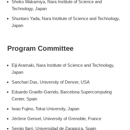
Shoko Wakamiya, Nara Institute of Science and
Technology, Japan
Shuntaro Yada, Nara Institute of Science and Technology,
Japan
Program Committee
Eiji Aramaki, Nara Institute of Science and Technology,
Japan
Sanchari Das, University of Denver, USA
Eduardo Graells-Garrido, Barcelona Supercomputing
Center, Spain
Iwao Fujino, Tokai University, Japan
Jérôme Gensel, University of Grenoble, France
Sergio Ilarri, Universidad de Zaragoza, Spain