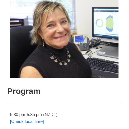
Program
5:30 pm-5:35 pm (NZDT)
[Check local time]