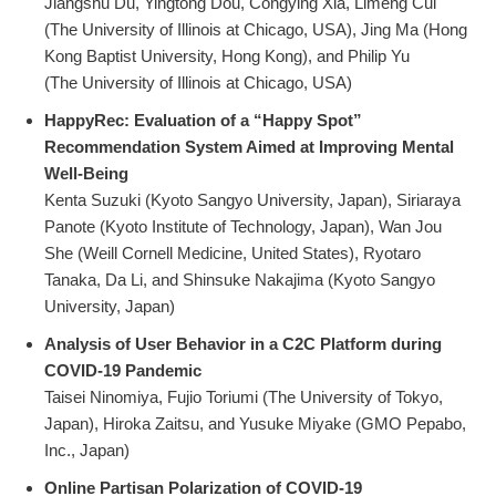
Jiangshu Du, Yingtong Dou, Congying Xia, Limeng Cui
(The University of Illinois at Chicago, USA), Jing Ma (Hong
Kong Baptist University, Hong Kong), and Philip Yu
(The University of Illinois at Chicago, USA)
HappyRec: Evaluation of a “Happy Spot”
Recommendation System Aimed at Improving Mental
Well-Being
Kenta Suzuki (Kyoto Sangyo University, Japan), Siriaraya
Panote (Kyoto Institute of Technology, Japan), Wan Jou
She (Weill Cornell Medicine, United States), Ryotaro
Tanaka, Da Li, and Shinsuke Nakajima (Kyoto Sangyo
University, Japan)
Analysis of User Behavior in a C2C Platform during
COVID-19 Pandemic
Taisei Ninomiya, Fujio Toriumi (The University of Tokyo,
Japan), Hiroka Zaitsu, and Yusuke Miyake (GMO Pepabo,
Inc., Japan)
Online Partisan Polarization of COVID-19