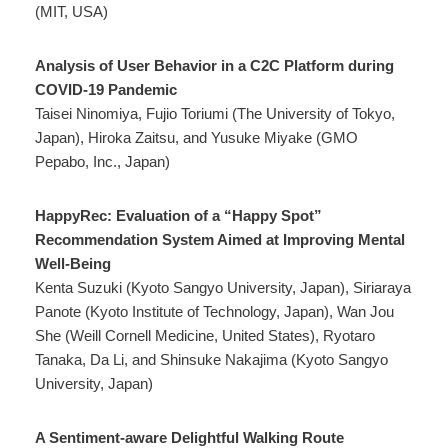
(MIT, USA)
Analysis of User Behavior in a C2C Platform during
COVID-19 Pandemic
Taisei Ninomiya, Fujio Toriumi (The University of Tokyo,
Japan), Hiroka Zaitsu, and Yusuke Miyake (GMO
Pepabo, Inc., Japan)
HappyRec: Evaluation of a “Happy Spot”
Recommendation System Aimed at Improving Mental
Well-Being
Kenta Suzuki (Kyoto Sangyo University, Japan), Siriaraya
Panote (Kyoto Institute of Technology, Japan), Wan Jou
She (Weill Cornell Medicine, United States), Ryotaro
Tanaka, Da Li, and Shinsuke Nakajima (Kyoto Sangyo
University, Japan)
A Sentiment-aware Delightful Walking Route